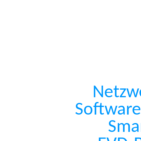
Netzw
Software
Sma